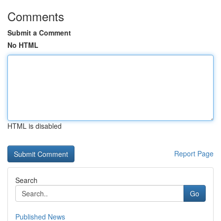
Comments
Submit a Comment
No HTML
HTML is disabled
Report Page
Search
Go
Published News