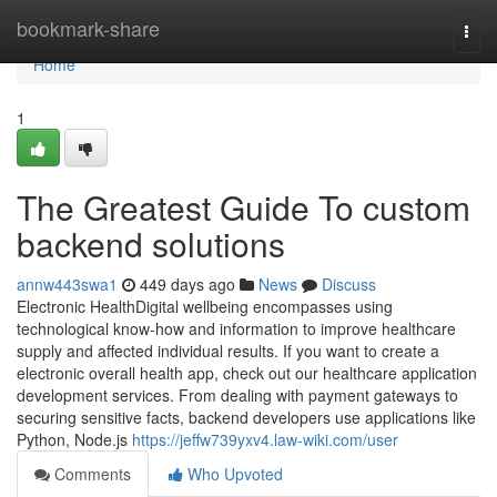
Home
bookmark-share
Togg
navi
Home
1
The Greatest Guide To custom
backend solutions
annw443swa1
449 days ago
News
Discuss
Electronic HealthDigital wellbeing encompasses using
technological know-how and information to improve healthcare
supply and affected individual results. If you want to create a
electronic overall health app, check out our healthcare application
development services. From dealing with payment gateways to
securing sensitive facts, backend developers use applications like
Python, Node.js
https://jeffw739yxv4.law-wiki.com/user
Comments
Who Upvoted