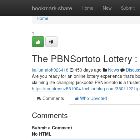
Home
bookmark-share
Home
New
Submit
Home
1
The PBNSortoto Lottery : 
kallumafoh926418
450 days ago
News
Discus
Are you ready for an online lottery experience that's 
claiming life-changing jackpots! PBNSortoto is a trusted
https://umairnsnz551004.techionblog.com/35011221/pbns
Comments
Who Upvoted
Comments
Submit a Comment
No HTML