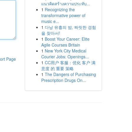
แนวคิดสร้างความประทับ...
1
Recognizing the
transformative power of
music e...
1
다낭 유흥의 밤, 짜릿한 경험
을 찾아서!
1
Boost Your Career: Elite
Agile Courses Britain
1
New York City Medical
Courier Jobs: Openings...
ort Page
1
CC用户 客服：优化 客户 满
意度 的 重要 策略
1
The Dangers of Purchasing
Prescription Drugs On...