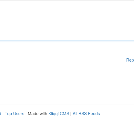
Rep
d
|
Top Users
| Made with
Kliqqi CMS
|
All RSS Feeds