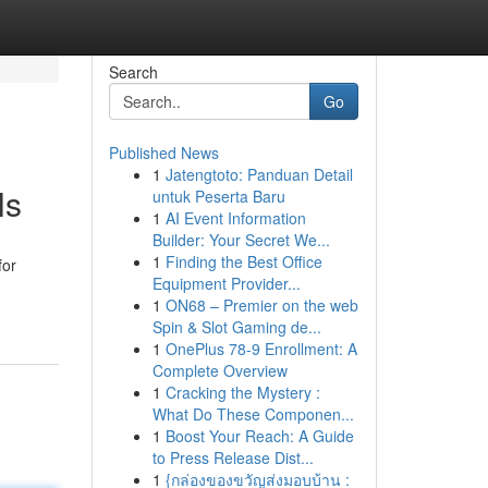
Search
Go
Published News
1
Jatengtoto: Panduan Detail
ls
untuk Peserta Baru
1
AI Event Information
Builder: Your Secret We...
1
Finding the Best Office
for
Equipment Provider...
1
ON68 – Premier on the web
Spin & Slot Gaming de...
1
OnePlus 78-9 Enrollment: A
Complete Overview
1
Cracking the Mystery :
What Do These Componen...
1
Boost Your Reach: A Guide
to Press Release Dist...
1
{กล่องของขวัญส่งมอบบ้าน :