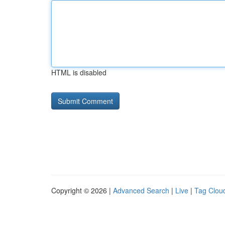
HTML is disabled
Copyright © 2026 |
Advanced Search
|
Live
|
Tag Clou