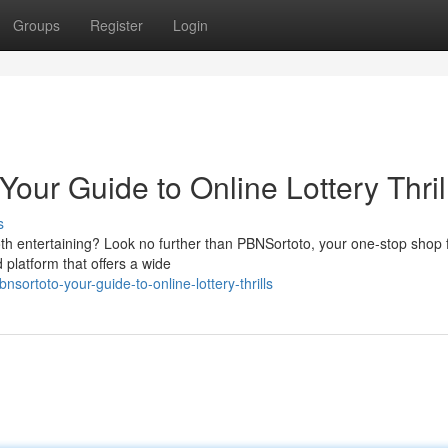
Groups
Register
Login
Your Guide to Online Lottery Thril
s
both entertaining? Look no further than PBNSortoto, your one-stop shop 
 platform that offers a wide
ortoto-your-guide-to-online-lottery-thrills