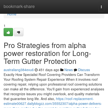
Home
bookmark-share
Togg
navi
Home
1
Pro Strategies from alpha
power restoration for Long-
Term Gutter Protection
australiang384evu6
451 days ago
News
Discuss
Exactly How Specialist Roof Covering Providers Can Transform
Your Roofing System Repair Experience When it involves roof
covering repair, relying upon professional roof covering solutions
can make all the difference. You'll gain from experienced analyses
that recognize issues you might overlook, and quality materials
that guarantee long life. And also,
https://roof-replacement-
estimate00627.dailyblogzz.com/35552307/alpha-power-delivers-