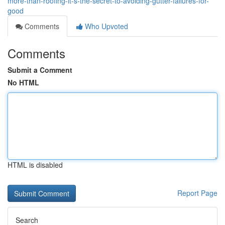
more-than-roofing-it-s-the-secret-to-avoiding-gutter-failures-for-
good
Comments
Who Upvoted
Comments
Submit a Comment
No HTML
HTML is disabled
Report Page
Search