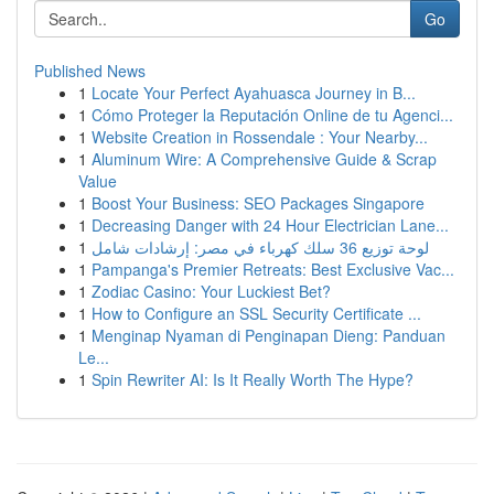
Go
Published News
1
Locate Your Perfect Ayahuasca Journey in B...
1
Cómo Proteger la Reputación Online de tu Agenci...
1
Website Creation in Rossendale : Your Nearby...
1
Aluminum Wire: A Comprehensive Guide & Scrap
Value
1
Boost Your Business: SEO Packages Singapore
1
Decreasing Danger with 24 Hour Electrician Lane...
1
لوحة توزيع 36 سلك كهرباء في مصر: إرشادات شامل
1
Pampanga's Premier Retreats: Best Exclusive Vac...
1
Zodiac Casino: Your Luckiest Bet?
1
How to Configure an SSL Security Certificate ...
1
Menginap Nyaman di Penginapan Dieng: Panduan
Le...
1
Spin Rewriter AI: Is It Really Worth The Hype?