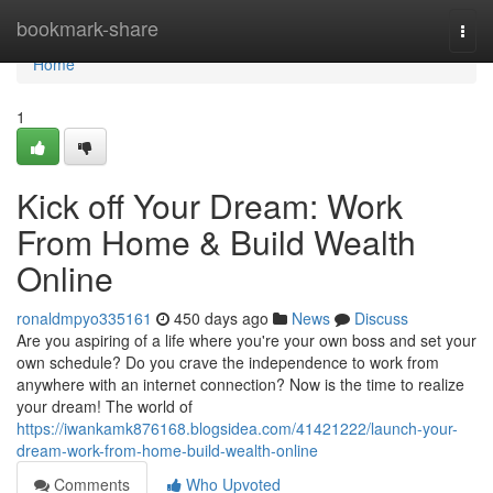
Home
bookmark-share
Togg
navi
Home
1
Kick off Your Dream: Work
From Home & Build Wealth
Online
ronaldmpyo335161
450 days ago
News
Discuss
Are you aspiring of a life where you're your own boss and set your
own schedule? Do you crave the independence to work from
anywhere with an internet connection? Now is the time to realize
your dream! The world of
https://iwankamk876168.blogsidea.com/41421222/launch-your-
dream-work-from-home-build-wealth-online
Comments
Who Upvoted