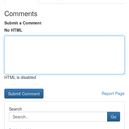
Comments
Submit a Comment
No HTML
HTML is disabled
Report Page
Search
Go