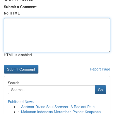
Submit a Comment
No HTML
HTML is disabled
Report Page
Search
Go
Published News
1
Aasimar Divine Soul Sorcerer: A Radiant Path
1
Makanan Indonesia Merambah Poipet: Keajaiban