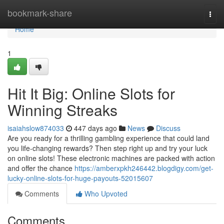
Home
bookmark-share
Togg
navi
Home
1
Hit It Big: Online Slots for
Winning Streaks
isaiahslow874033
447 days ago
News
Discuss
Are you ready for a thrilling gambling experience that could land
you life-changing rewards? Then step right up and try your luck
on online slots! These electronic machines are packed with action
and offer the chance
https://amberxpkh246442.blogdigy.com/get-
lucky-online-slots-for-huge-payouts-52015607
Comments
Who Upvoted
Comments