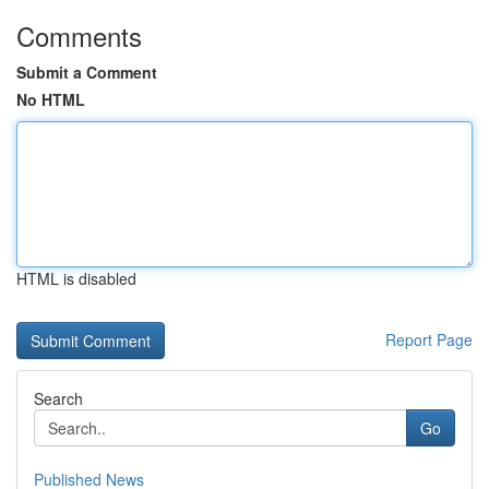
Comments
Submit a Comment
No HTML
HTML is disabled
Report Page
Search
Go
Published News