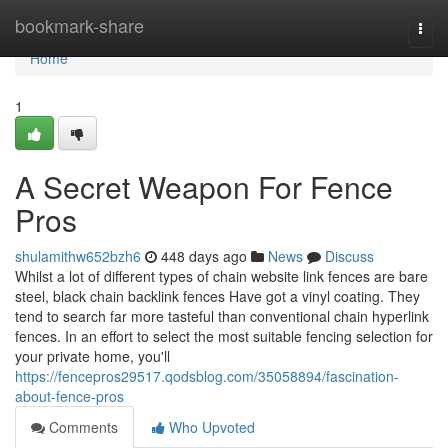
Home
bookmark-share
Togg
navi
Home
1
A Secret Weapon For Fence
Pros
shulamithw652bzh6
448 days ago
News
Discuss
Whilst a lot of different types of chain website link fences are bare
steel, black chain backlink fences Have got a vinyl coating. They
tend to search far more tasteful than conventional chain hyperlink
fences. In an effort to select the most suitable fencing selection for
your private home, you'll
https://fencepros29517.qodsblog.com/35058894/fascination-
about-fence-pros
Comments
Who Upvoted