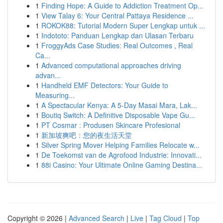
1
Finding Hope: A Guide to Addiction Treatment Op...
1
View Talay 6: Your Central Pattaya Residence ...
1
ROKOK88: Tutorial Modern Super Lengkap untuk ...
1
Indototo: Panduan Lengkap dan Ulasan Terbaru
1
FroggyAds Case Studies: Real Outcomes , Real
Ca...
1
Advanced computational approaches driving
advan...
1
Handheld EMF Detectors: Your Guide to
Measuring...
1
A Spectacular Kenya: A 5-Day Masai Mara, Lak...
1
Boutiq Switch: A Definitive Disposable Vape Gu...
1
PT Cosmar : Produsen Skincare Profesional
1
新加坡爽吧：您的夜生活天堂
1
Silver Spring Mover Helping Families Relocate w...
1
De Toekomst van de Agrofood Industrie: Innovati...
1
88i Casino: Your Ultimate Online Gaming Destina...
Copyright © 2026 |
Advanced Search
|
Live
|
Tag Cloud
|
Top