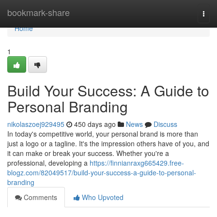
Home
bookmark-share
Togg
navi
Home
1
Build Your Success: A Guide to
Personal Branding
nikolaszoej929495
450 days ago
News
Discuss
In today's competitive world, your personal brand is more than
just a logo or a tagline. It's the impression others have of you, and
it can make or break your success. Whether you're a
professional, developing a
https://finnianraxg665429.free-
blogz.com/82049517/build-your-success-a-guide-to-personal-
branding
Comments
Who Upvoted