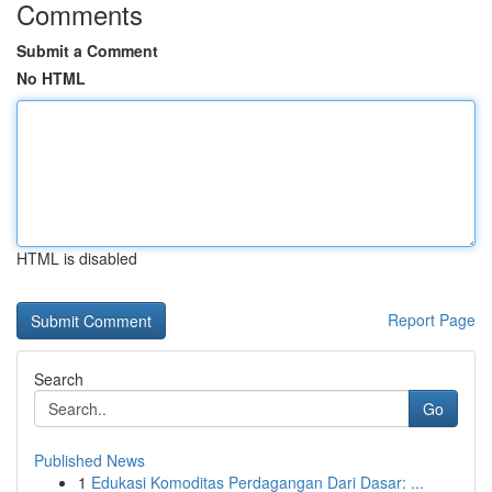
Comments
Submit a Comment
No HTML
HTML is disabled
Report Page
Search
Go
Published News
1
Edukasi Komoditas Perdagangan Dari Dasar: ...