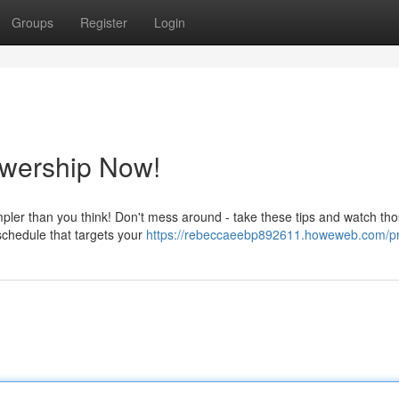
Groups
Register
Login
ewership Now!
impler than you think! Don't mess around - take these tips and watch th
 schedule that targets your
https://rebeccaeebp892611.howeweb.com/pr