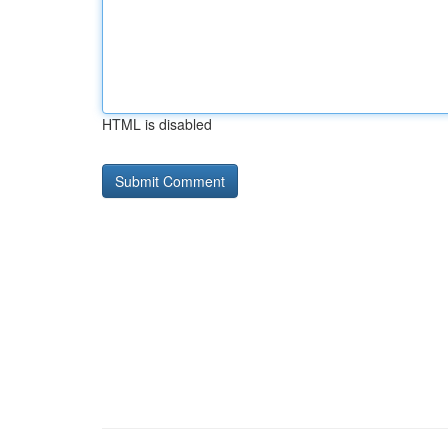
HTML is disabled