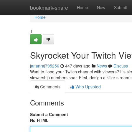
Home
bookmark-share
Home
New
Submit
Home
1
Skyrocket Your Twitch Vi
jananraj795256
447 days ago
News
Discuss
Want to flood your Twitch channel with viewers? It's s
viewership numbers soar. First, design a killer stream
Comments
Who Upvoted
Comments
Submit a Comment
No HTML