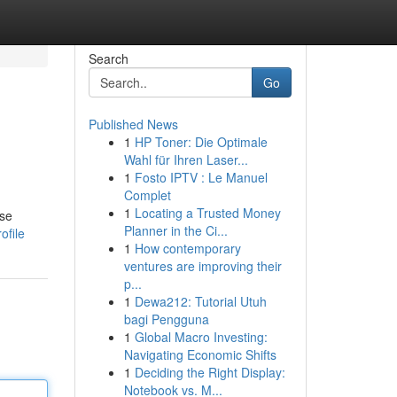
Search
Go
Published News
1
HP Toner: Die Optimale
Wahl für Ihren Laser...
1
Fosto IPTV : Le Manuel
Complet
1
Locating a Trusted Money
ose
Planner in the Ci...
ofile
1
How contemporary
ventures are improving their
p...
1
Dewa212: Tutorial Utuh
bagi Pengguna
1
Global Macro Investing:
Navigating Economic Shifts
1
Deciding the Right Display:
Notebook vs. M...