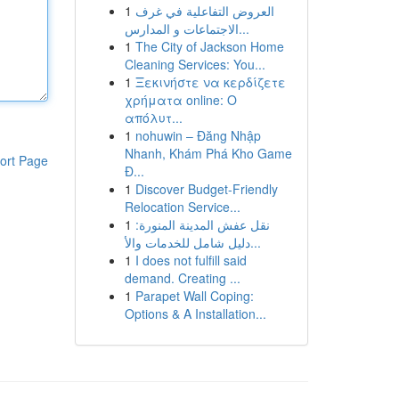
1
العروض التفاعلية في غرف
الاجتماعات و المدارس...
1
The City of Jackson Home
Cleaning Services: You...
1
Ξεκινήστε να κερδίζετε
χρήματα online: Ο
απόλυτ...
1
nohuwin – Đăng Nhập
Nhanh, Khám Phá Kho Game
ort Page
Đ...
1
Discover Budget-Friendly
Relocation Service...
1
نقل عفش المدينة المنورة:
دليل شامل للخدمات والأ...
1
I does not fulfill said
demand. Creating ...
1
Parapet Wall Coping:
Options & A Installation...