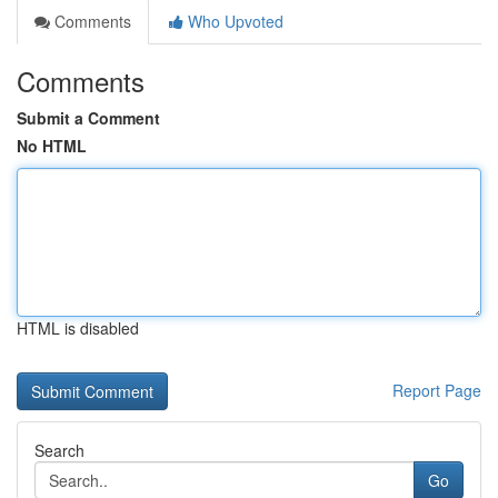
Comments
Who Upvoted
Comments
Submit a Comment
No HTML
HTML is disabled
Report Page
Search
Go