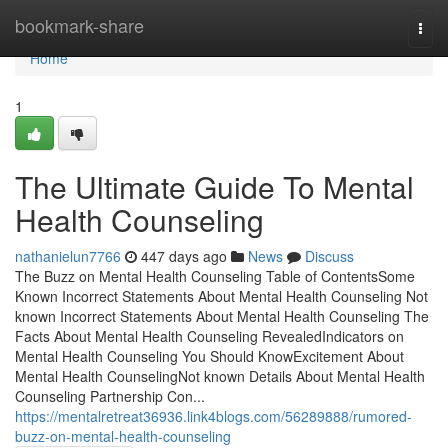
Home
bookmark-share
Togg
navi
Home
1
The Ultimate Guide To Mental
Health Counseling
nathanielun7766
447 days ago
News
Discuss
The Buzz on Mental Health Counseling Table of ContentsSome
Known Incorrect Statements About Mental Health Counseling Not
known Incorrect Statements About Mental Health Counseling The
Facts About Mental Health Counseling RevealedIndicators on
Mental Health Counseling You Should KnowExcitement About
Mental Health CounselingNot known Details About Mental Health
Counseling Partnership Con...
https://mentalretreat36936.link4blogs.com/56289888/rumored-
buzz-on-mental-health-counseling