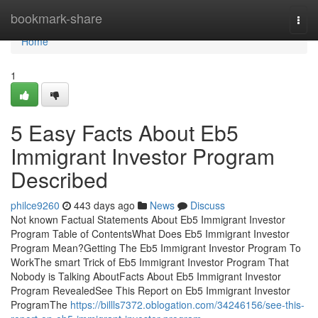
Home
bookmark-share
Togg
navi
Home
1
5 Easy Facts About Eb5
Immigrant Investor Program
Described
philce9260
443 days ago
News
Discuss
Not known Factual Statements About Eb5 Immigrant Investor
Program Table of ContentsWhat Does Eb5 Immigrant Investor
Program Mean?Getting The Eb5 Immigrant Investor Program To
WorkThe smart Trick of Eb5 Immigrant Investor Program That
Nobody is Talking AboutFacts About Eb5 Immigrant Investor
Program RevealedSee This Report on Eb5 Immigrant Investor
ProgramThe
https://billls7372.oblogation.com/34246156/see-this-