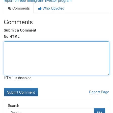
report-on-eb5-immigrant-investor-program
Comments
Who Upvoted
Comments
Submit a Comment
No HTML
HTML is disabled
Report Page
Search
Go