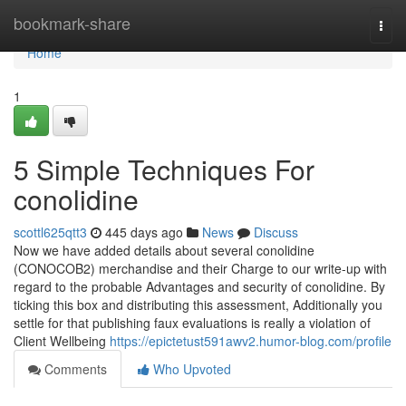
Home
bookmark-share
Togg
navi
Home
1
5 Simple Techniques For
conolidine
scottl625qtt3
445 days ago
News
Discuss
Now we have added details about several conolidine
(CONOCOB2) merchandise and their Charge to our write-up with
regard to the probable Advantages and security of conolidine. By
ticking this box and distributing this assessment, Additionally you
settle for that publishing faux evaluations is really a violation of
Client Wellbeing
https://epictetust591awv2.humor-blog.com/profile
Comments
Who Upvoted