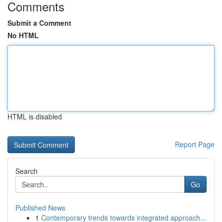
Comments
Submit a Comment
No HTML
HTML is disabled
Report Page
Search
Go
Published News
1
Contemporary trends towards integrated approach...