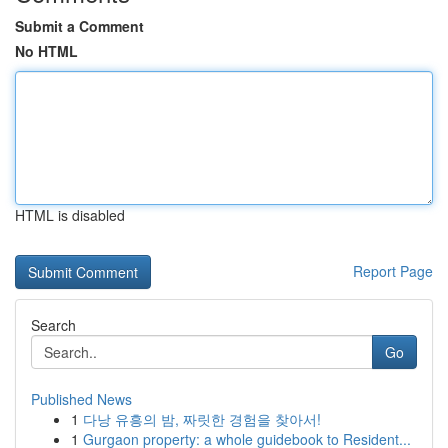
Submit a Comment
No HTML
HTML is disabled
Report Page
Search
Go
Published News
1
다낭 유흥의 밤, 짜릿한 경험을 찾아서!
1
Gurgaon property: a whole guidebook to Resident...