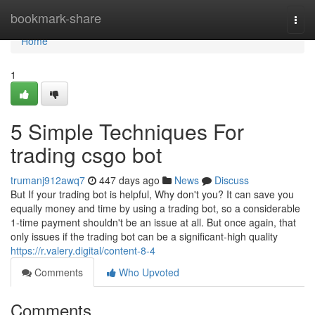
Home
bookmark-share
Togg
navi
Home
1
5 Simple Techniques For
trading csgo bot
trumanj912awq7
447 days ago
News
Discuss
But If your trading bot is helpful, Why don't you? It can save you
equally money and time by using a trading bot, so a considerable
1-time payment shouldn't be an issue at all. But once again, that
only issues if the trading bot can be a significant-high quality
https://r.valery.digital/content-8-4
Comments
Who Upvoted
Comments