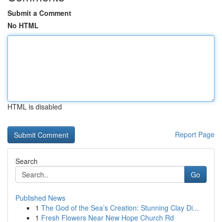
Submit a Comment
No HTML
HTML is disabled
Report Page
Search
Go
Published News
1
The God of the Sea’s Creation: Stunning Clay Di...
1
Fresh Flowers Near New Hope Church Rd