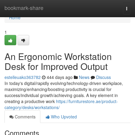
Home
bookmark-share
Togg
navi
Home
1
An Ergonomic Workstation
Desk for Improved Output
estelleuako363782
444 days ago
News
Discuss
In today's digital/rapidly evolving/technology-driven workplace,
maximizing/enhancing/boosting productivity is crucial for
success/individual growth/achieving goals. A key element in
creating a productive work
https://furniturestore.ae/product-
category/desks/workstations/
Comments
Who Upvoted
Comments