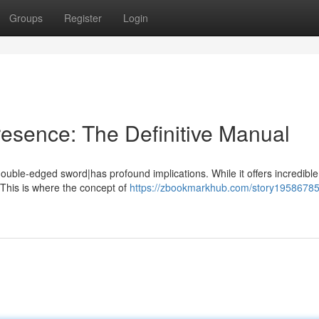
Groups
Register
Login
resence: The Definitive Manual
double-edged sword|has profound implications. While it offers incredible
es. This is where the concept of
https://zbookmarkhub.com/story19586785