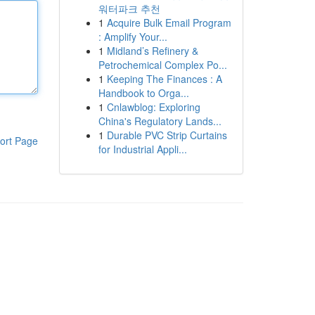
워터파크 추천
1
Acquire Bulk Email Program
: Amplify Your...
1
Midland’s Refinery &
Petrochemical Complex Po...
1
Keeping The Finances : A
Handbook to Orga...
1
Cnlawblog: Exploring
China's Regulatory Lands...
1
Durable PVC Strip Curtains
ort Page
for Industrial Appli...