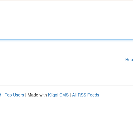
Rep
d
|
Top Users
| Made with
Kliqqi CMS
|
All RSS Feeds