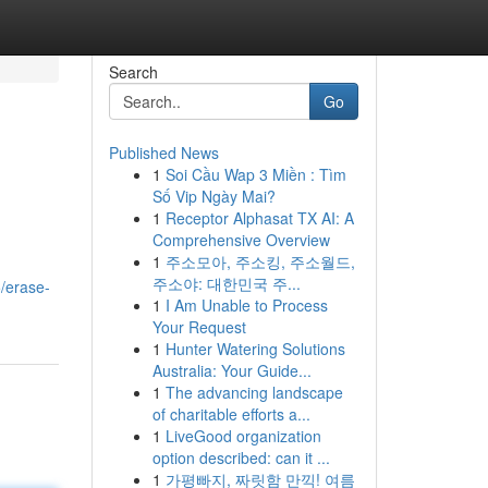
Search
Go
Published News
1
Soi Cầu Wap 3 Miền : Tìm
Số Vip Ngày Mai?
1
Receptor Alphasat TX AI: A
Comprehensive Overview
1
주소모아, 주소킹, 주소월드,
주소야: 대한민국 주...
/erase-
1
I Am Unable to Process
Your Request
1
Hunter Watering Solutions
Australia: Your Guide...
1
The advancing landscape
of charitable efforts a...
1
LiveGood organization
option described: can it ...
1
가평빠지, 짜릿함 만끽! 여름