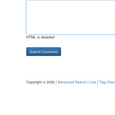
HTML is disabled
Copyright © 2026 |
Advanced Search
|
Live
|
Tag Clou