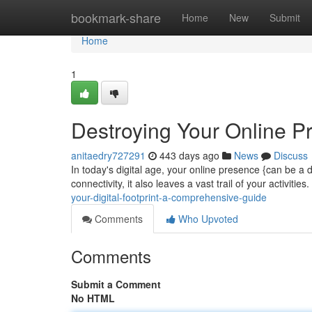
Home
bookmark-share
Home
New
Submit
Home
1
Destroying Your Online P
anitaedry727291
443 days ago
News
Discuss
In today's digital age, your online presence {can be a 
connectivity, it also leaves a vast trail of your activiti
your-digital-footprint-a-comprehensive-guide
Comments
Who Upvoted
Comments
Submit a Comment
No HTML