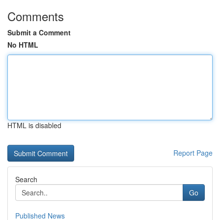
Comments
Submit a Comment
No HTML
HTML is disabled
Report Page
Search
Go
Published News