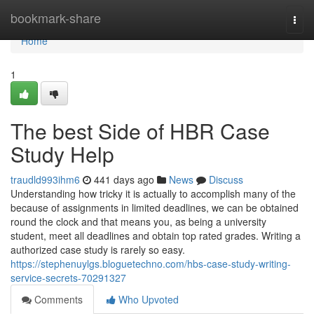
Home
bookmark-share
Togg
navi
Home
1
The best Side of HBR Case
Study Help
traudld993ihm6
441 days ago
News
Discuss
Understanding how tricky it is actually to accomplish many of the
because of assignments in limited deadlines, we can be obtained
round the clock and that means you, as being a university
student, meet all deadlines and obtain top rated grades. Writing a
authorized case study is rarely so easy.
https://stephenuylgs.bloguetechno.com/hbs-case-study-writing-
service-secrets-70291327
Comments
Who Upvoted