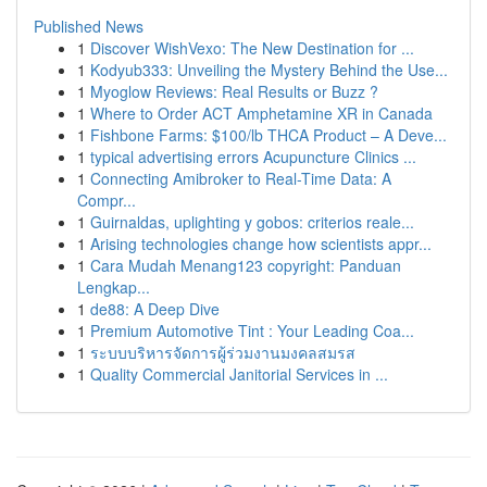
Published News
1
Discover WishVexo: The New Destination for ...
1
Kodyub333: Unveiling the Mystery Behind the Use...
1
Myoglow Reviews: Real Results or Buzz ?
1
Where to Order ACT Amphetamine XR in Canada
1
Fishbone Farms: $100/lb THCA Product – A Deve...
1
typical advertising errors Acupuncture Clinics ...
1
Connecting Amibroker to Real-Time Data: A
Compr...
1
Guirnaldas, uplighting y gobos: criterios reale...
1
Arising technologies change how scientists appr...
1
Cara Mudah Menang123 copyright: Panduan
Lengkap...
1
de88: A Deep Dive
1
Premium Automotive Tint : Your Leading Coa...
1
ระบบบริหารจัดการผู้ร่วมงานมงคลสมรส
1
Quality Commercial Janitorial Services in ...