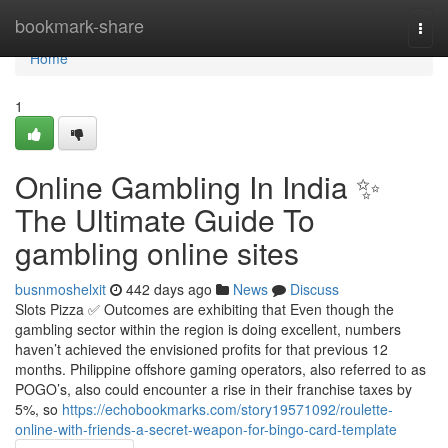
Home
bookmark-share
Togg
navi
Home
1
Online Gambling In India ✨
The Ultimate Guide To
gambling online sites
busnmoshelxit
442 days ago
News
Discuss
Slots Pizza ✅ Outcomes are exhibiting that Even though the
gambling sector within the region is doing excellent, numbers
haven’t achieved the envisioned profits for that previous 12
months. Philippine offshore gaming operators, also referred to as
POGO’s, also could encounter a rise in their franchise taxes by
5%, so
https://echobookmarks.com/story19571092/roulette-
online-with-friends-a-secret-weapon-for-bingo-card-template