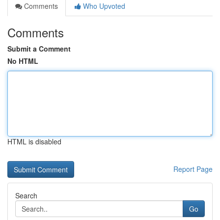
Comments
Who Upvoted
Comments
Submit a Comment
No HTML
HTML is disabled
Report Page
Search
Go