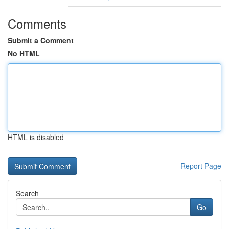
Comments
Submit a Comment
No HTML
HTML is disabled
Report Page
Search
Go