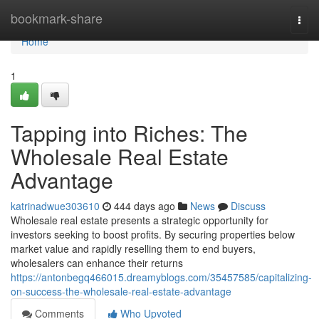
Home
bookmark-share
Togg
navi
Home
1
Tapping into Riches: The
Wholesale Real Estate
Advantage
katrinadwue303610
444 days ago
News
Discuss
Wholesale real estate presents a strategic opportunity for
investors seeking to boost profits. By securing properties below
market value and rapidly reselling them to end buyers,
wholesalers can enhance their returns
https://antonbegq466015.dreamyblogs.com/35457585/capitalizing-
on-success-the-wholesale-real-estate-advantage
Comments
Who Upvoted