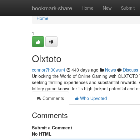
Home
bookmark-share
Home
New
Submit
Home
1
Olxtoto
connor7h30wur4
440 days ago
News
Discuss
Unlocking the World of Online Gaming with OLXTOTO W
seeking thrilling experiences and substantial rewards
lottery game known for its high jackpot potential and
Comments
Who Upvoted
Comments
Submit a Comment
No HTML