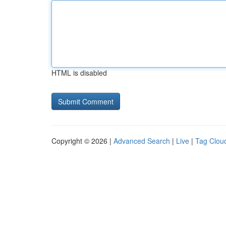
HTML is disabled
Copyright © 2026 |
Advanced Search
|
Live
|
Tag Clou