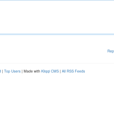
Rep
d
|
Top Users
| Made with
Kliqqi CMS
|
All RSS Feeds