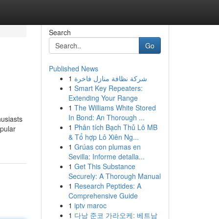
Search
Go
Published News
1
شركة نظافة منازل فاخرة
1
Smart Key Repeaters:
Extending Your Range
1
The Williams White Stored
In Bond: An Thorough ...
usiasts
1
Phân tích Bạch Thủ Lô MB
pular
& Tổ hợp Lô Xiên Ng...
1
Grúas con plumas en
Sevilla: Informe detalla...
1
Get This Substance
Securely: A Thorough Manual
1
Research Peptides: A
Comprehensive Guide
1
iptv maroc
1
다낭 준코 가라오케: 베트남