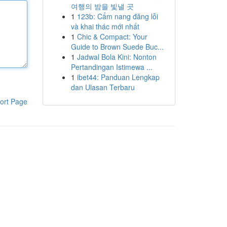
여행의 밤을 빛낼 곳
1
123b: Cẩm nang đăng lỗi
và khai thác mới nhất
1
Chic & Compact: Your
Guide to Brown Suede Buc...
1
Jadwal Bola Kini: Nonton
Pertandingan Istimewa ...
1
ibet44: Panduan Lengkap
dan Ulasan Terbaru
ort Page