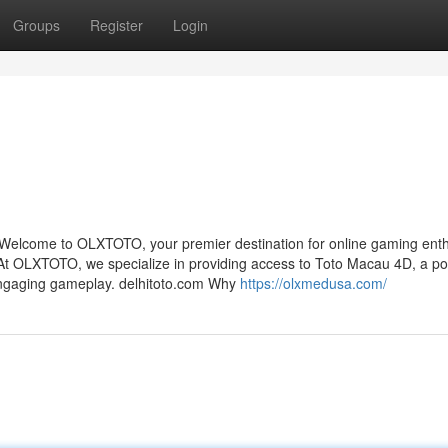
Groups
Register
Login
elcome to OLXTOTO, your premier destination for online gaming enth
. At OLXTOTO, we specialize in providing access to Toto Macau 4D, a po
 engaging gameplay. delhitoto.com Why
https://olxmedusa.com/