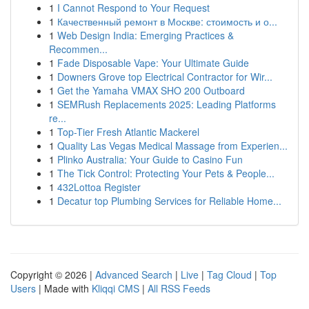
1
I Cannot Respond to Your Request
1
Качественный ремонт в Москве: стоимость и о...
1
Web Design India: Emerging Practices &
Recommen...
1
Fade Disposable Vape: Your Ultimate Guide
1
Downers Grove top Electrical Contractor for Wir...
1
Get the Yamaha VMAX SHO 200 Outboard
1
SEMRush Replacements 2025: Leading Platforms
re...
1
Top-Tier Fresh Atlantic Mackerel
1
Quality Las Vegas Medical Massage from Experien...
1
Plinko Australia: Your Guide to Casino Fun
1
The Tick Control: Protecting Your Pets & People...
1
432Lottoa Register
1
Decatur top Plumbing Services for Reliable Home...
Copyright © 2026 |
Advanced Search
|
Live
|
Tag Cloud
|
Top
Users
| Made with
Kliqqi CMS
|
All RSS Feeds