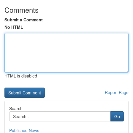
Comments
Submit a Comment
No HTML
HTML is disabled
Report Page
Search
Go
Published News