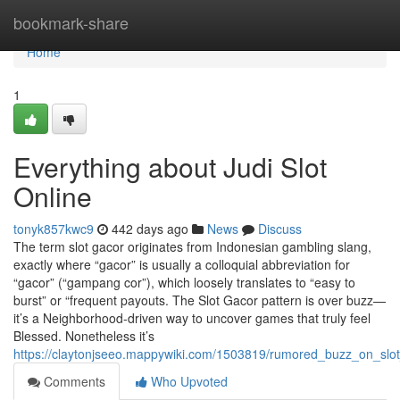
Home
bookmark-share
Home
1
Everything about Judi Slot
Online
tonyk857kwc9
442 days ago
News
Discuss
The term slot gacor originates from Indonesian gambling slang,
exactly where “gacor” is usually a colloquial abbreviation for
“gacor” (“gampang cor”), which loosely translates to “easy to
burst” or “frequent payouts. The Slot Gacor pattern is over buzz—
it’s a Neighborhood-driven way to uncover games that truly feel
Blessed. Nonetheless it’s
https://claytonjseeo.mappywiki.com/1503819/rumored_buzz_on_slot
Comments
Who Upvoted