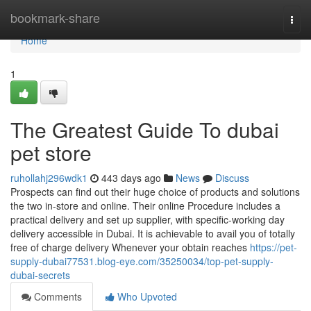
Home
bookmark-share
Togg
navi
Home
1
The Greatest Guide To dubai
pet store
ruhollahj296wdk1
443 days ago
News
Discuss
Prospects can find out their huge choice of products and solutions
the two in-store and online. Their online Procedure includes a
practical delivery and set up supplier, with specific-working day
delivery accessible in Dubai. It is achievable to avail you of totally
free of charge delivery Whenever your obtain reaches
https://pet-
supply-dubai77531.blog-eye.com/35250034/top-pet-supply-
dubai-secrets
Comments
Who Upvoted