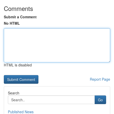
Comments
Submit a Comment
No HTML
HTML is disabled
Report Page
Search
Go
Published News