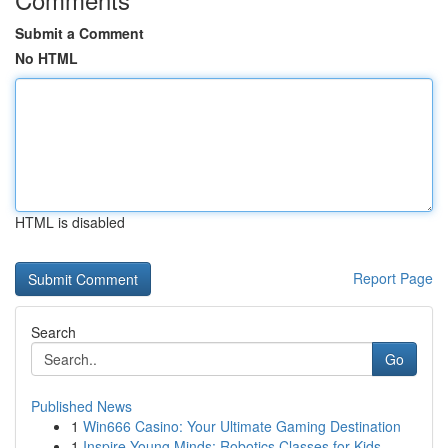
Submit a Comment
No HTML
HTML is disabled
Report Page
Search
Go
Published News
1
Win666 Casino: Your Ultimate Gaming Destination
1
Inspire Young Minds: Robotics Classes for Kids