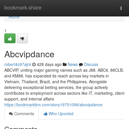
Home
bookmark-share
Togg
navi
Home
1
Abcvipdance
robert4c97ajr4
428 days ago
News
Discuss
ABCVIP, uniting major gaming names such as J88, ABC8, 88CLB,
and KM88, has expanded its reach across key markets in
Vietnam, Thailand, Brazil, and the Philippines. Alongside
delivering exceptional betting services, the group actively
contributes to employment across sectors like IT, marketing, client
support, and internal affairs
https://bookmarklinx.com/story19751099/abcvipdance
Comments
Who Upvoted
Comments