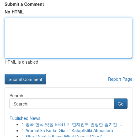
Submit a Comment
No HTML
HTML is disabled
Report Page
Search
Go
Published News
1
방콕 한식 맛집 BEST 7: 현지인도 인정한 숨겨진 ...
1
Aromatika Keria: Gia Ti Katapliktiki Atmosfera
1
88m: What is it and What Does it Offer?