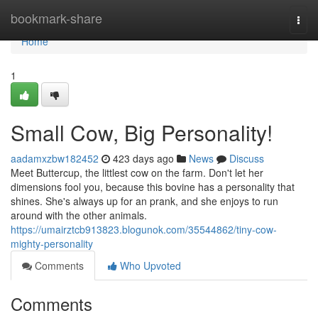
Home
bookmark-share
Togg
navi
Home
1
Small Cow, Big Personality!
aadamxzbw182452
423 days ago
News
Discuss
Meet Buttercup, the littlest cow on the farm. Don't let her
dimensions fool you, because this bovine has a personality that
shines. She's always up for an prank, and she enjoys to run
around with the other animals.
https://umairztcb913823.blogunok.com/35544862/tiny-cow-
mighty-personality
Comments
Who Upvoted
Comments