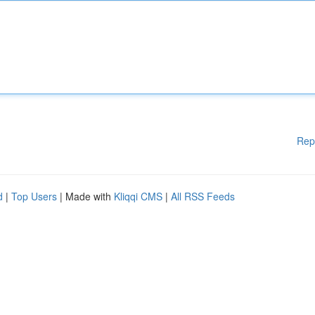
Rep
d
|
Top Users
| Made with
Kliqqi CMS
|
All RSS Feeds