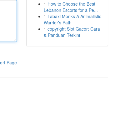
1
How to Choose the Best
Lebanon Escorts for a Pe...
1
Tabaxi Monks A Animalistic
Warrior's Path
1
copyright Slot Gacor: Cara
& Panduan Terkini
ort Page