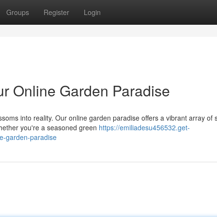
Groups
Register
Login
our Online Garden Paradise
soms into reality. Our online garden paradise offers a vibrant array of 
 Whether you're a seasoned green
https://emiliadesu456532.get-
ne-garden-paradise