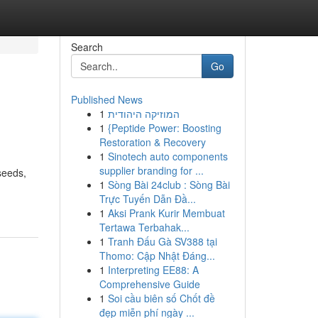
Search
Go
Published News
1
המוזיקה היהודית
1
{Peptide Power: Boosting
Restoration & Recovery
1
Sinotech auto components
supplier branding for ...
seeds,
1
Sòng Bài 24club : Sòng Bài
Trực Tuyến Dẫn Đầ...
1
Aksi Prank Kurir Membuat
Tertawa Terbahak...
1
Tranh Đấu Gà SV388 tại
Thomo: Cập Nhật Đáng...
1
Interpreting EE88: A
Comprehensive Guide
1
Soi cầu biên số Chốt đề
đẹp miễn phí ngày ...