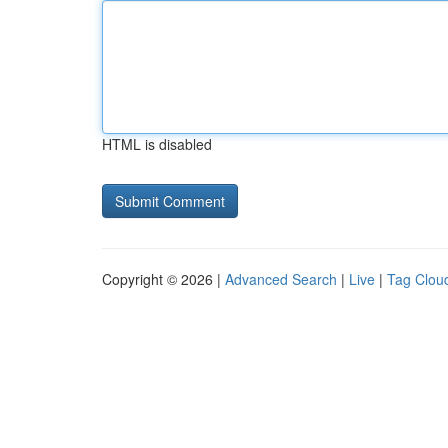
HTML is disabled
Copyright © 2026 |
Advanced Search
|
Live
|
Tag Clou