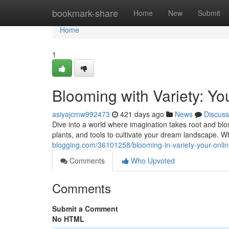
Home
bookmark-share
Home
New
Submit
Home
1
Blooming with Variety: Y
asiyajcmw992473
421 days ago
News
Discuss
Dive into a world where imagination takes root and blos
plants, and tools to cultivate your dream landscape.
blogging.com/36101258/blooming-in-variety-your-onli
Comments
Who Upvoted
Comments
Submit a Comment
No HTML