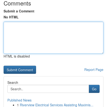
Comments
Submit a Comment
No HTML
HTML is disabled
Report Page
Search
Go
Published News
1
Riverview Electrical Services Assisting Maximis...