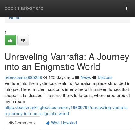
Home
bookmark-share
Togg
navi
Home
1
Unraveling Vanrafia: A Journey
into an Enigmatic World
rebeccaalva995289
425 days ago
News
Discuss
Venture into the mysterious realm of Vanrafia, a place shrouded in
intrigue. Here, ancient customs intertwine with unseen forces that
shape its landscape. Traverse the wild forests, where creatures of
myth roam
https://bookmarkingfeed.com/story19609794/unraveling-vanrafia-
a-journey-into-an-enigmatic-world
Comments
Who Upvoted