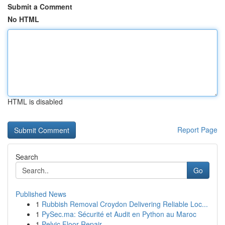
Submit a Comment
No HTML
HTML is disabled
Report Page
Search
Go
Published News
1
Rubbish Removal Croydon Delivering Reliable Loc...
1
PySec.ma: Sécurité et Audit en Python au Maroc
1
Pelvic Floor Repair