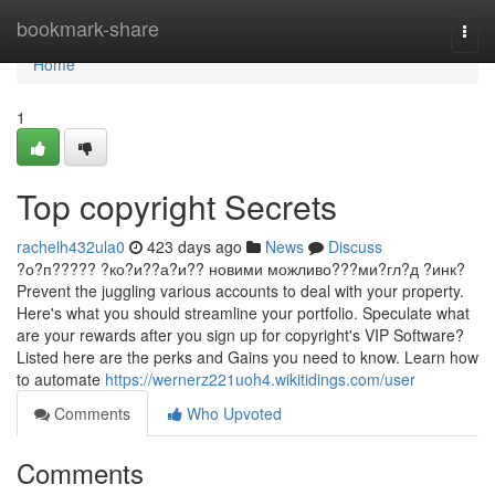
Home
bookmark-share
Togg
navi
Home
1
Top copyright Secrets
rachelh432ula0
423 days ago
News
Discuss
?о?п????? ?ко?и??а?и?? новими можливо???ми?гл?д ?инк?
Prevent the juggling various accounts to deal with your property.
Here's what you should streamline your portfolio. Speculate what
are your rewards after you sign up for copyright's VIP Software?
Listed here are the perks and Gains you need to know. Learn how
to automate
https://wernerz221uoh4.wikitidings.com/user
Comments
Who Upvoted
Comments