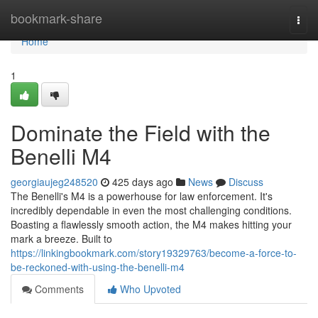
Home
bookmark-share
Togg
navi
Home
1
Dominate the Field with the
Benelli M4
georgiaujeg248520
425 days ago
News
Discuss
The Benelli's M4 is a powerhouse for law enforcement. It's
incredibly dependable in even the most challenging conditions.
Boasting a flawlessly smooth action, the M4 makes hitting your
mark a breeze. Built to
https://linkingbookmark.com/story19329763/become-a-force-to-
be-reckoned-with-using-the-benelli-m4
Comments
Who Upvoted