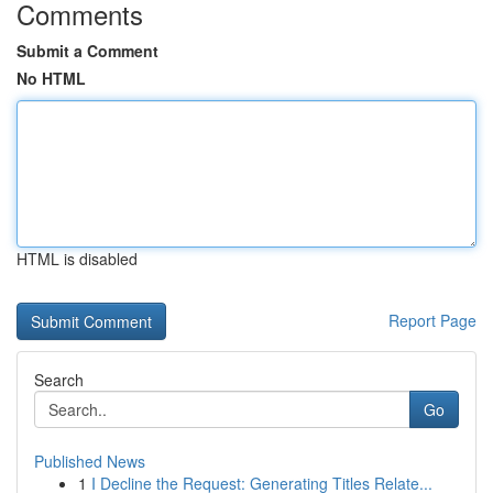
Comments
Submit a Comment
No HTML
HTML is disabled
Report Page
Search
Go
Published News
1
I Decline the Request: Generating Titles Relate...