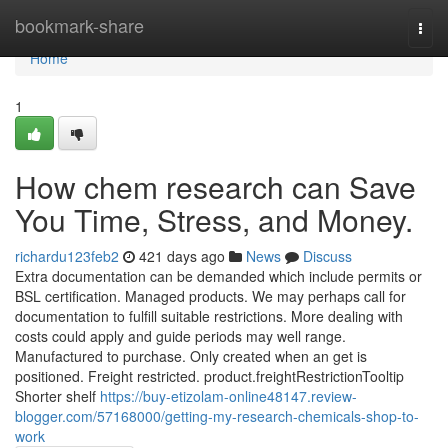
Home
bookmark-share
Togg
navi
Home
1
How chem research can Save
You Time, Stress, and Money.
richardu123feb2
421 days ago
News
Discuss
Extra documentation can be demanded which include permits or
BSL certification. Managed products. We may perhaps call for
documentation to fulfill suitable restrictions. More dealing with
costs could apply and guide periods may well range.
Manufactured to purchase. Only created when an get is
positioned. Freight restricted. product.freightRestrictionTooltip
Shorter shelf
https://buy-etizolam-online48147.review-
blogger.com/57168000/getting-my-research-chemicals-shop-to-
work