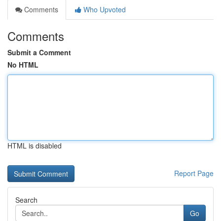
Comments
Who Upvoted
Comments
Submit a Comment
No HTML
HTML is disabled
Report Page
Search
Go