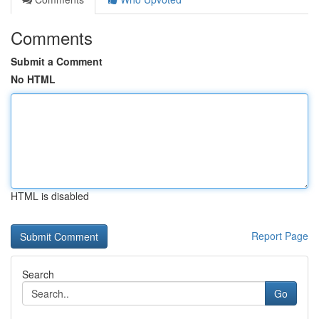
Comments
Submit a Comment
No HTML
HTML is disabled
Report Page
Search
Go