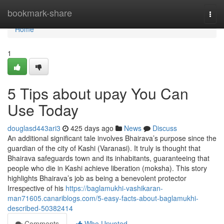
Home
bookmark-share
Togg
navi
Home
1
5 Tips about upay You Can
Use Today
douglasd443ari3
425 days ago
News
Discuss
An additional significant tale involves Bhairava’s purpose since the
guardian of the city of Kashi (Varanasi). It truly is thought that
Bhairava safeguards town and its inhabitants, guaranteeing that
people who die in Kashi achieve liberation (moksha). This story
highlights Bhairava’s job as being a benevolent protector
Irrespective of his
https://baglamukhi-vashikaran-
man71605.canariblogs.com/5-easy-facts-about-baglamukhi-
described-50382414
Comments
Who Upvoted