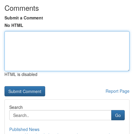
Comments
Submit a Comment
No HTML
HTML is disabled
Report Page
Search
Go
Published News