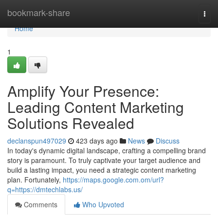
Home
bookmark-share
Togg
navi
Home
1
Amplify Your Presence:
Leading Content Marketing
Solutions Revealed
declanspun497029
423 days ago
News
Discuss
In today's dynamic digital landscape, crafting a compelling brand
story is paramount. To truly captivate your target audience and
build a lasting impact, you need a strategic content marketing
plan. Fortunately,
https://maps.google.com.om/url?
q=https://dmtechlabs.us/
Comments
Who Upvoted