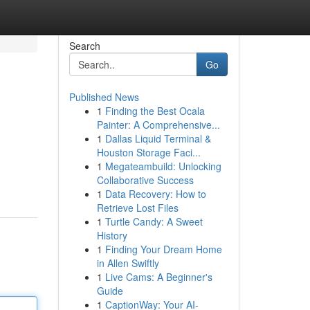
Search
Go
Published News
1
Finding the Best Ocala
Painter: A Comprehensive...
1
Dallas Liquid Terminal &
Houston Storage Faci...
1
Megateambuild: Unlocking
Collaborative Success
1
Data Recovery: How to
Retrieve Lost Files
1
Turtle Candy: A Sweet
History
1
Finding Your Dream Home
in Allen Swiftly
1
Live Cams: A Beginner's
Guide
1
CaptionWay: Your AI-