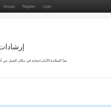
Groups
Register
Login
مل الآمن
لقواعد/الخطوط الرئيسية. لتأمين بيئة/مكان/محيط