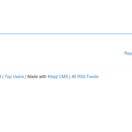
Rep
d
|
Top Users
| Made with
Kliqqi CMS
|
All RSS Feeds