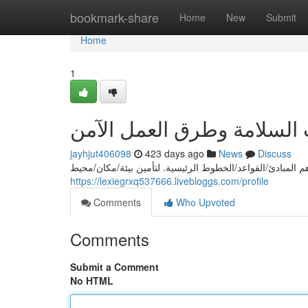
Home
bookmark-share
Home
New
Submit
Home
1
إرشادات السلامة وطرق الع
jayhjut406098
423 days ago
News
Discuss
يعدّ السلامة/الأمان/حماية في مكان العمل من أهم المبادئ/ا
https://lexiegrxq537666.livebloggs.com/profile
Comments
Who Upvoted
Comments
Submit a Comment
No HTML