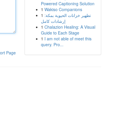
Powered Captioning Solution
1
Wakiso Companions
1
تطهير خزانات الحيوية بمكة:
إرشادات كامل
1
Chalazion Healing: A Visual
Guide to Each Stage
1
I am not able of meet this
query. Pro...
ort Page