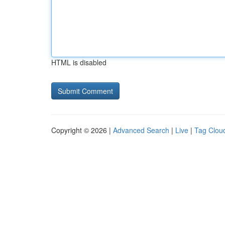
HTML is disabled
Copyright © 2026 |
Advanced Search
|
Live
|
Tag Clou