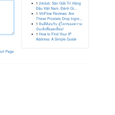
1
24club: Sàn Giải Trí Hàng
Đầu Việt Nam, Đánh Gi...
1
ViriFlow Reviews: Are
These Prostate Drop Ingre...
1
ยินดีต้อนรับ สู่โลกของความ
บันเทิงที่ยอดเยี่ยม!
1
How to Find Your IP
Address: A Simple Guide
ort Page