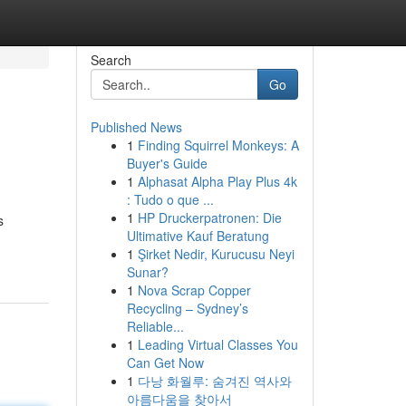
Search
Go
Published News
1
Finding Squirrel Monkeys: A
Buyer's Guide
1
Alphasat Alpha Play Plus 4k
: Tudo o que ...
1
HP Druckerpatronen: Die
s
Ultimative Kauf Beratung
1
Şirket Nedir, Kurucusu Neyi
Sunar?
1
Nova Scrap Copper
Recycling – Sydney’s
Reliable...
1
Leading Virtual Classes You
Can Get Now
1
다낭 화월루: 숨겨진 역사와
아름다움을 찾아서