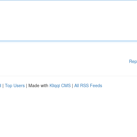
Rep
d
|
Top Users
| Made with
Kliqqi CMS
|
All RSS Feeds