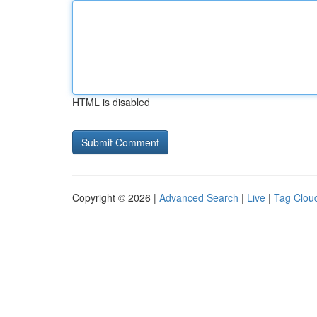
HTML is disabled
Copyright © 2026 |
Advanced Search
|
Live
|
Tag Clou