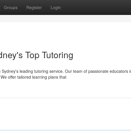
Groups
Register
Login
ney's Top Tutoring
Sydney's leading tutoring service. Our team of passionate educators i
We offer tailored learning plans that