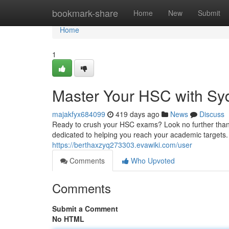
Home
bookmark-share
Home
New
Submit
Home
1
Master Your HSC with Syd
majakfyx684099
419 days ago
News
Discuss
Ready to crush your HSC exams? Look no further than 
dedicated to helping you reach your academic targets. 
https://berthaxzyq273303.evawiki.com/user
Comments
Who Upvoted
Comments
Submit a Comment
No HTML