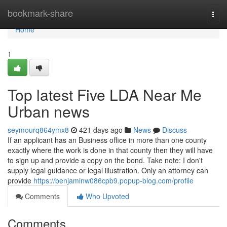
Home
bookmark-share
Togg
navi
Home
1
Top latest Five LDA Near Me
Urban news
seymourq864ymx8
421 days ago
News
Discuss
If an applicant has an Business office in more than one county
exactly where the work is done in that county then they will have
to sign up and provide a copy on the bond. Take note: I don't
supply legal guidance or legal illustration. Only an attorney can
provide
https://benjaminw086cpb9.popup-blog.com/profile
Comments
Who Upvoted
Comments