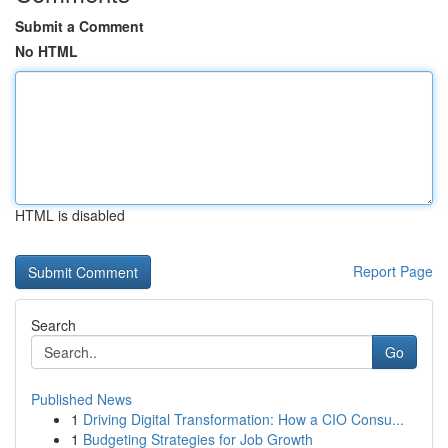
Submit a Comment
No HTML
HTML is disabled
Report Page
Search
Go
Published News
1
Driving Digital Transformation: How a CIO Consu...
1
Budgeting Strategies for Job Growth