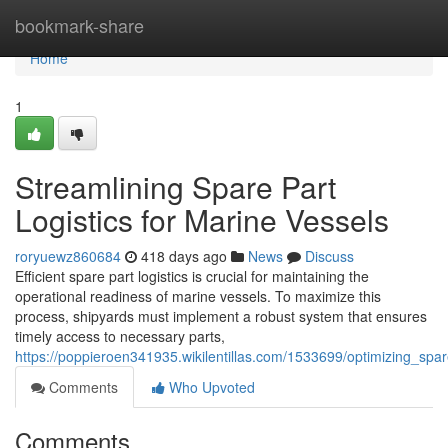
Home
bookmark-share
Home
1
Streamlining Spare Part
Logistics for Marine Vessels
roryuewz860684
418 days ago
News
Discuss
Efficient spare part logistics is crucial for maintaining the
operational readiness of marine vessels. To maximize this
process, shipyards must implement a robust system that ensures
timely access to necessary parts,
https://poppieroen341935.wikilentillas.com/1533699/optimizing_spa
Comments
Who Upvoted
Comments