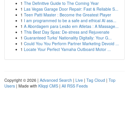
1
The Definitive Guide to The Coming Year
1
Las Vegas Garage Door Repair: Fast & Reliable S...
1
Teen Patti Master : Become the Greatest Player
1
I am programmed to be a safe and ethical AI ass...
1
A Abordagem para Lesão em Atletas : A Massage...
1
This Best Day Spas: De-stress and Rejuvenate
1
Guaranteed Turks' Nationality Digitally: Your G...
1
Could You You Perform Partner Marketing Devoid ...
1
Locate Your Perfect Yamaha Outboard Motor ...
Copyright © 2026 |
Advanced Search
|
Live
|
Tag Cloud
|
Top
Users
| Made with
Kliqqi CMS
|
All RSS Feeds