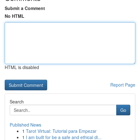
Submit a Comment
No HTML
HTML is disabled
Report Page
Search
Go
Published News
1
Tarot Virtual: Tutorial para Empezar
1
I am built for be a safe and ethical di...