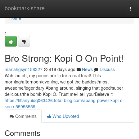
Home
bookmark-share
Togg
navi
Home
1
Bro Strong: Kopi O On Point!
mariahgsyn158227
419 days ago
News
Discuss
Wah lau eh, my peeps are in for a real treat! This
morning/afternoon/evening, we got the baddest/most
awesome/legendary Abang around, slinging that good/super
delicious/the bomb Kopi O. Trust me/I tell you/Believe it
https://tiffanyuioq063426.total-blog.com/abang-power-kopi-o-
kece-55953559
Comments
Who Upvoted
Comments