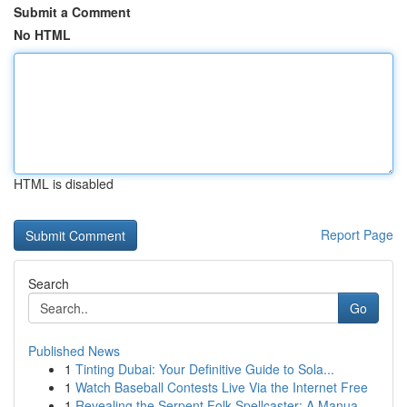
Submit a Comment
No HTML
HTML is disabled
Report Page
Search
Go
Published News
1
Tinting Dubai: Your Definitive Guide to Sola...
1
Watch Baseball Contests Live Via the Internet Free
1
Revealing the Serpent Folk Spellcaster: A Manua...