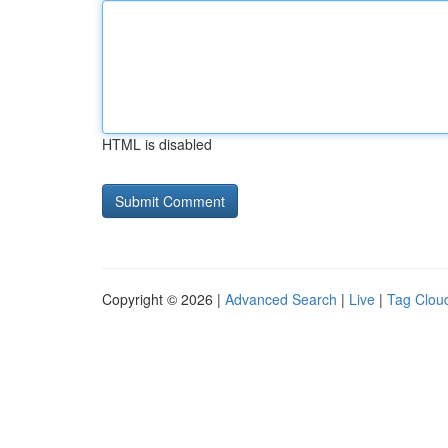
HTML is disabled
Copyright © 2026 |
Advanced Search
|
Live
|
Tag Clou