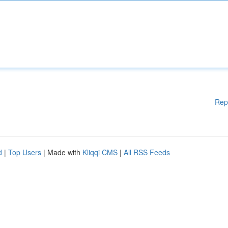
Rep
d
|
Top Users
| Made with
Kliqqi CMS
|
All RSS Feeds