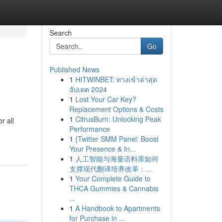
Search
Go
Published News
1
HITWINBET: ทางเข้าล่าสุด
อัปเดต 2024
1
Lost Your Car Key?
Replacement Options & Costs
1
CitrusBurn: Unlocking Peak
r all
Performance
1
{Twitter SMM Panel: Boost
Your Presence & In...
1
人工智能与海量语料库如何
支撑现代翻译培养改革：...
1
Your Complete Guide to
THCA Gummies & Cannabis
...
1
A Handbook to Apartments
for Purchase in ...