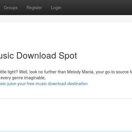
Groups
Register
Login
Music Download Spot
ttle tight? Well, look no further than Melody Mania, your go-to source fo
g every genre imaginable,
ic-juice-your-free-music-download-destination