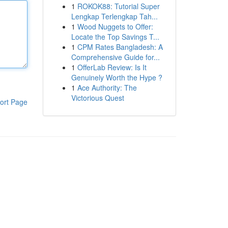
1
ROKOK88: Tutorial Super
Lengkap Terlengkap Tah...
1
Wood Nuggets to Offer:
Locate the Top Savings T...
1
CPM Rates Bangladesh: A
Comprehensive Guide for...
1
OfferLab Review: Is It
Genuinely Worth the Hype ?
1
Ace Authority: The
Victorious Quest
ort Page