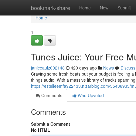
Home
bookmark-share
Home
New
Submit
Home
1
Tunes Juice: Your Free 
janiceaulz002148
420 days ago
News
Discuss
Craving some fresh beats but your budget is feeling a li
things audio. With a massive library of tracks spannin
https://estelleemfa922433.nizarblog.com/35436933/mus
Comments
Who Upvoted
Comments
Submit a Comment
No HTML