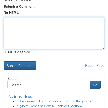
Submit a Comment
No HTML
HTML is disabled
Report Page
Search
Go
Published News
1
Ergonomic Chair Factories in China: the year 20...
1
{Joint Genesis: Reveal Effortless Motion?