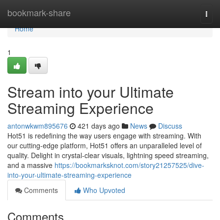
Home
bookmark-share
Togg
navi
Home
1
Stream into your Ultimate
Streaming Experience
antonwkwm895676
421 days ago
News
Discuss
Hot51 is redefining the way users engage with streaming. With
our cutting-edge platform, Hot51 offers an unparalleled level of
quality. Delight in crystal-clear visuals, lightning speed streaming,
and a massive
https://bookmarksknot.com/story21257525/dive-
into-your-ultimate-streaming-experience
Comments
Who Upvoted
Comments