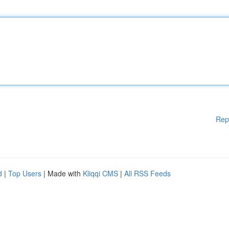
Rep
d
|
Top Users
| Made with
Kliqqi CMS
|
All RSS Feeds