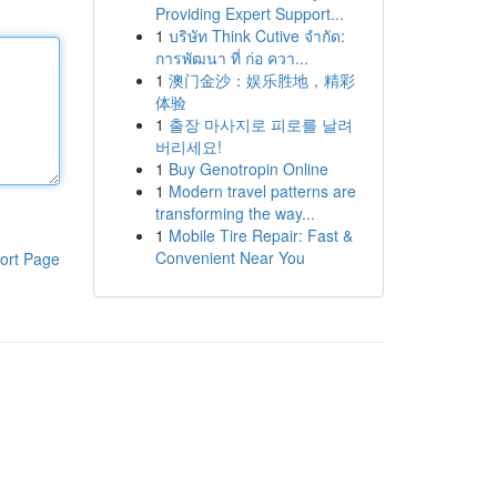
Providing Expert Support...
1
บริษัท Think Cutive จำกัด:
การพัฒนา ที่ ก่อ ควา...
1
澳门金沙：娱乐胜地，精彩
体验
1
출장 마사지로 피로를 날려
버리세요!
1
Buy Genotropin Online
1
Modern travel patterns are
transforming the way...
1
Mobile Tire Repair: Fast &
Convenient Near You
ort Page