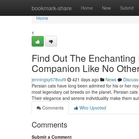
Home
bookmark-share
Home
New
Submit
Home
1
Find Out The Enchanting 
Companion Like No Othe
jenningsy578vut9
421 days ago
News
Discuss
Persian cats have long been admired for his or her roy
most legendary cat breeds on the planet, Persian cats s
Their elegance and serene individuality make them su
Comments
Who Upvoted
Comments
Submit a Comment