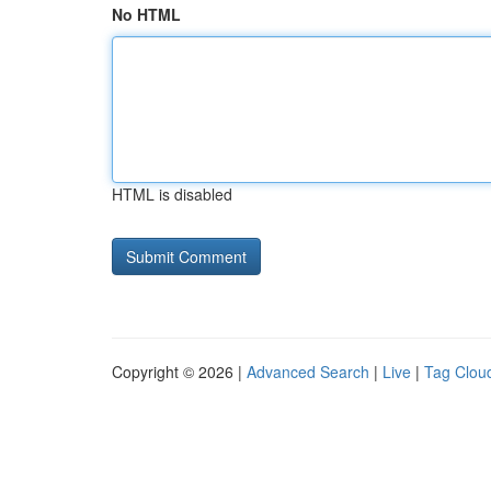
No HTML
HTML is disabled
Copyright © 2026 |
Advanced Search
|
Live
|
Tag Clou