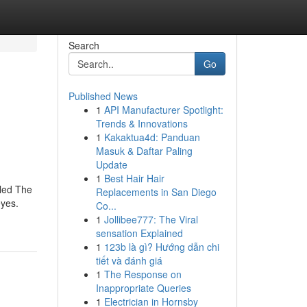
Search
Go
Published News
1
API Manufacturer Spotlight:
Trends & Innovations
1
Kakaktua4d: Panduan
Masuk & Daftar Paling
Update
1
Best Hair Hair
lled The
Replacements in San Diego
eyes.
Co...
1
Jollibee777: The Viral
sensation Explained
1
123b là gì? Hướng dẫn chi
tiết và đánh giá
1
The Response on
Inappropriate Queries
1
Electrician in Hornsby