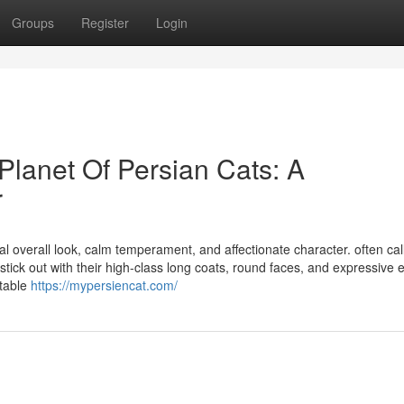
Groups
Register
Login
Planet Of Persian Cats: A
r
al overall look, calm temperament, and affectionate character. often ca
tick out with their high-class long coats, round faces, and expressive 
itable
https://mypersiencat.com/