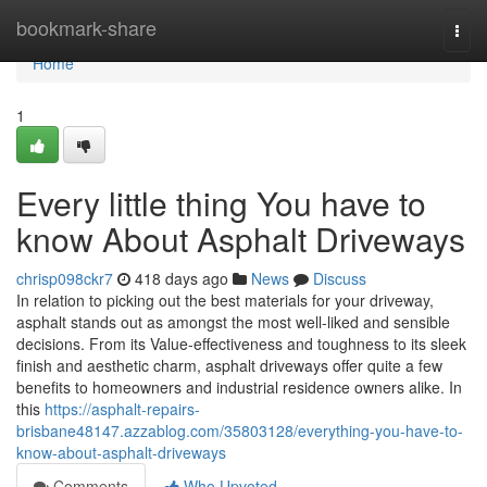
Home
bookmark-share
Togg
navi
Home
1
Every little thing You have to
know About Asphalt Driveways
chrisp098ckr7
418 days ago
News
Discuss
In relation to picking out the best materials for your driveway,
asphalt stands out as amongst the most well-liked and sensible
decisions. From its Value-effectiveness and toughness to its sleek
finish and aesthetic charm, asphalt driveways offer quite a few
benefits to homeowners and industrial residence owners alike. In
this
https://asphalt-repairs-
brisbane48147.azzablog.com/35803128/everything-you-have-to-
know-about-asphalt-driveways
Comments
Who Upvoted