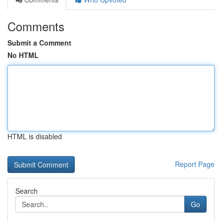
Comments
Submit a Comment
No HTML
HTML is disabled
Report Page
Search
Go