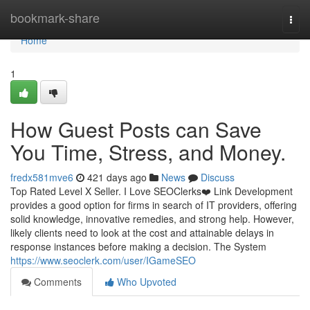
Home
bookmark-share
Togg
navi
Home
1
How Guest Posts can Save
You Time, Stress, and Money.
fredx581mve6
421 days ago
News
Discuss
Top Rated Level X Seller. I Love SEOClerks❤️ Link Development
provides a good option for firms in search of IT providers, offering
solid knowledge, innovative remedies, and strong help. However,
likely clients need to look at the cost and attainable delays in
response instances before making a decision. The System
https://www.seoclerk.com/user/IGameSEO
Comments
Who Upvoted