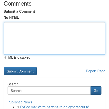
Comments
Submit a Comment
No HTML
HTML is disabled
Report Page
Search
Go
Published News
1
PySec.ma: Votre partenaire en cybersécurité