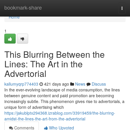
Home
bookmark-share
Togg
navi
Home
1
This Blurring Between the
Lines: The Art in the
Advertorial
kallumyqrp774403
421 days ago
News
Discuss
In the ever-evolving landscape of media consumption, the lines
between genuine content and paid promotion are becoming
increasingly subtle. This phenomenon gives rise to advertorials, a
unique form of advertising which
https://jakublptx294368.izrablog.com/33919459/the-blurring-
amidst-the-lines-the-art-from-the-advertorial
Comments
Who Upvoted