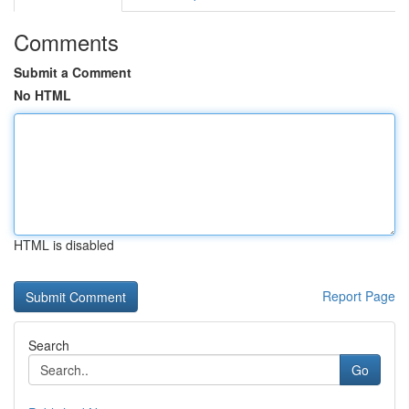
Comments
Submit a Comment
No HTML
HTML is disabled
Report Page
Search
Go