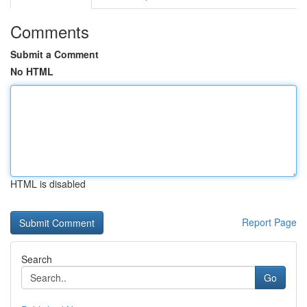
Comments
Submit a Comment
No HTML
HTML is disabled
Report Page
Search
Go