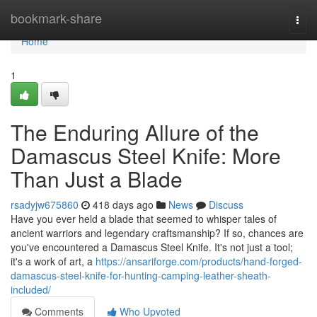
Home
bookmark-share
Togg
navi
Home
1
The Enduring Allure of the
Damascus Steel Knife: More
Than Just a Blade
rsadyjw675860
418 days ago
News
Discuss
Have you ever held a blade that seemed to whisper tales of
ancient warriors and legendary craftsmanship? If so, chances are
you've encountered a Damascus Steel Knife. It's not just a tool;
it's a work of art, a
https://ansariforge.com/products/hand-forged-
damascus-steel-knife-for-hunting-camping-leather-sheath-
included/
Comments
Who Upvoted