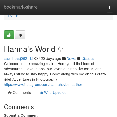
Home
bookmark-share
Togg
navi
Home
1
Hanna's World ✨
sachincvsj062112
420 days ago
News
Discuss
Welcome to the amazing realm! Here you'll find tons of
adventures. I love to post our favorite things like crafts, and I
always strive to stay happy. Come along with me on this crazy
ride! Adventures in Photography
https://www.instagram.com/hannah.klein.author
Comments
Who Upvoted
Comments
Submit a Comment