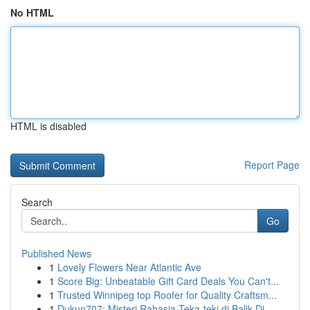
No HTML
HTML is disabled
Report Page
Search
Go
Published News
1
Lovely Flowers Near Atlantic Ave
1
Score Big: Unbeatable Gift Card Deals You Can't...
1
Trusted Winnipeg top Roofer for Quality Craftsm...
1
Dukun707: Misteri Rahasia Teka-teki di Balik Di...