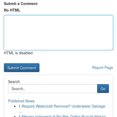
Submit a Comment
No HTML
HTML is disabled
Report Page
Search
Go
Published News
1
Require Watercraft Removal? Underwater Salvage
...
1
Merasa Indonesia di Poi Pet: Daftar Rumah Makan...