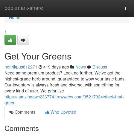
Home
bookmark-share
Togg
navi
Home
1
Get Your Greens
henrikpus812271
419 days ago
News
Discuss
Need some premium product? Look no further. We've got the
highest-grade herb around, guaranteed to wow your taste buds.
Our inventory is always fresh and diverse, with something for
every kind of user. We prioritize
https://tamzinqawc236774.frewwebs.com/35217924/stack-that-
green
Comments
Who Upvoted
Comments