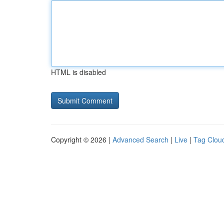
HTML is disabled
Copyright © 2026 |
Advanced Search
|
Live
|
Tag Clou