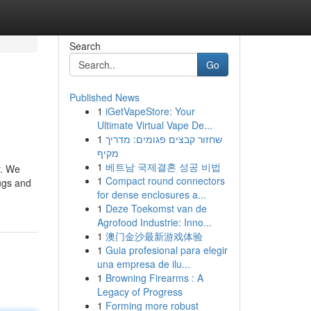
Search
Go
Published News
1
iGetVapeStore: Your
Ultimate Virtual Vape De...
1
שחזור קבצים פגומים: מדריך
מקיף
1
베트남 국제결혼 성공 비법
r. We
1
Compact round connectors
ugs and
for dense enclosures a...
1
Deze Toekomst van de
Agrofood Industrie: Inno...
1
澳门金沙最新游戏体验
1
Guia profesional para elegir
una empresa de ilu...
1
Browning Firearms : A
Legacy of Progress
1
Forming more robust