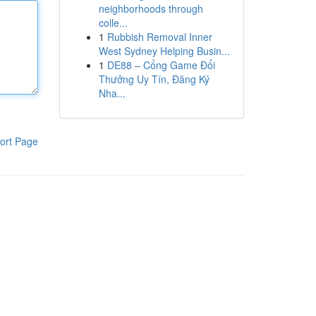
neighborhoods through
colle...
1
Rubbish Removal Inner
West Sydney Helping Busin...
1
DE88 – Cổng Game Đổi
Thưởng Uy Tín, Đăng Ký
Nha...
ort Page