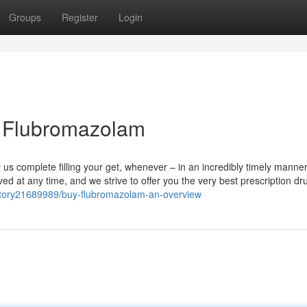
Groups
Register
Login
y Flubromazolam
us complete filling your get, whenever – in an incredibly timely manne
 at any time, and we strive to offer you the very best prescription dr
m/story21689989/buy-flubromazolam-an-overview