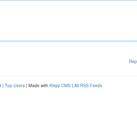
Rep
d
|
Top Users
| Made with
Kliqqi CMS
|
All RSS Feeds