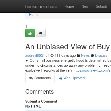
Home
bookmark-share
Home
New
Submit
Home
1
An Unbiased View of Bu
audreyi652ino4
418 days ago
News
Discuss
► Our small business energetic hood is determined by 
under no circumstances go away any problem unresolved
explosive fireworks at the very
https://socialevity.co
Comments
Who Upvoted
Comments
Submit a Comment
No HTML