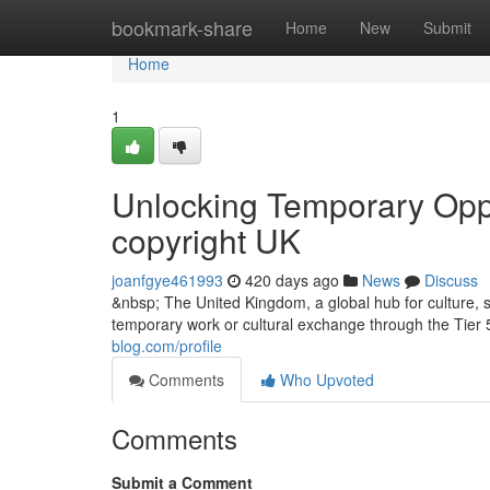
Home
bookmark-share
Home
New
Submit
Home
1
Unlocking Temporary Oppor
copyright UK
joanfgye461993
420 days ago
News
Discuss
&nbsp; The United Kingdom, a global hub for culture, sp
temporary work or cultural exchange through the Tier 5
blog.com/profile
Comments
Who Upvoted
Comments
Submit a Comment