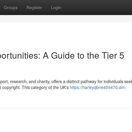
Groups
Register
Login
tunities: A Guide to the Tier 5
ort, research, and charity, offers a distinct pathway for individuals see
 copyright. This category of the UK's
https://harleyqbne459470.dm-