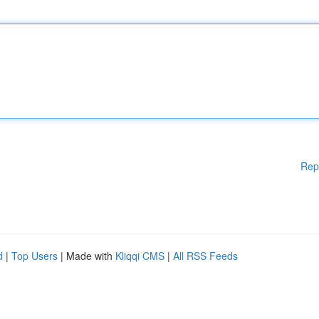
Rep
d
|
Top Users
| Made with
Kliqqi CMS
|
All RSS Feeds