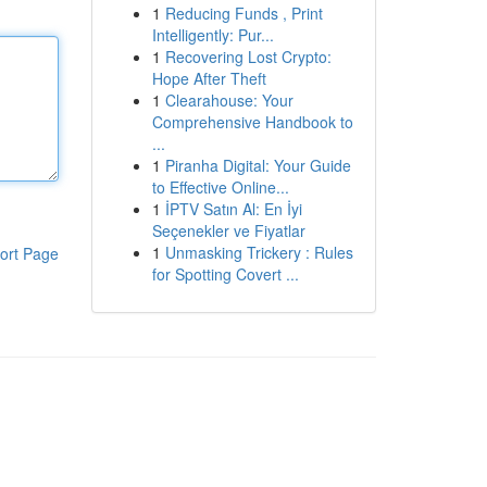
1
Reducing Funds , Print
Intelligently: Pur...
1
Recovering Lost Crypto:
Hope After Theft
1
Clearahouse: Your
Comprehensive Handbook to
...
1
Piranha Digital: Your Guide
to Effective Online...
1
İPTV Satın Al: En İyi
Seçenekler ve Fiyatlar
1
Unmasking Trickery : Rules
ort Page
for Spotting Covert ...