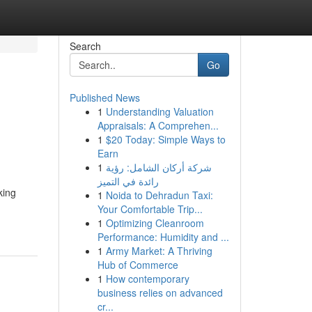
Search
Go
Published News
1
Understanding Valuation
Appraisals: A Comprehen...
1
$20 Today: Simple Ways to
Earn
1
شركة أركان الشامل: رؤية
رائدة في التميز
king
1
Noida to Dehradun Taxi:
Your Comfortable Trip...
1
Optimizing Cleanroom
Performance: Humidity and ...
1
Army Market: A Thriving
Hub of Commerce
1
How contemporary
business relies on advanced
cr...