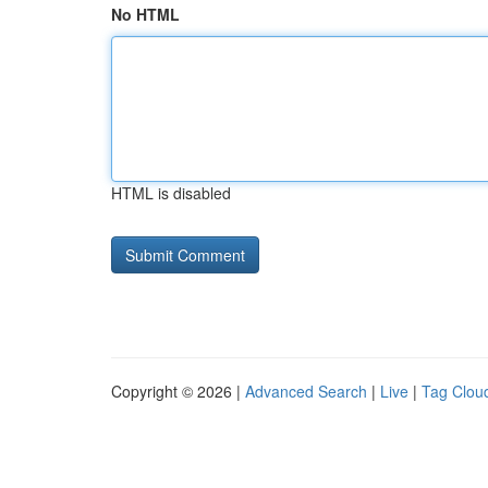
No HTML
HTML is disabled
Copyright © 2026 |
Advanced Search
|
Live
|
Tag Clou