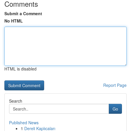
Comments
Submit a Comment
No HTML
HTML is disabled
Report Page
Search
Go
Published News
1
Dereli Kaplıcaları