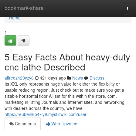
Home
bookmark-share
Togg
navi
Home
1
5 Easy Facts About heavy-duty
cnc lathe Described
alfredz429yzy6
421 days ago
News
Discuss
Its XXL only represents huge value for either the flexibility or
usable reducing region. Just check out to make sure you get a
sizable horizontal floor All set for this within the store. com,
marketing in listing Journals and Internet sites, and networking
with dealers across the country, we have
https://reubenl654xly9.mysticwiki.com/user
Comments
Who Upvoted