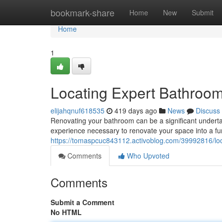
Home
bookmark-share
Home
New
Submit
Home
1
Locating Expert Bathroom
elijahqnuf618535
419 days ago
News
Discuss
Renovating your bathroom can be a significant undertaki
experience necessary to renovate your space into a func
https://tomaspcuc843112.activoblog.com/39992816/loc
Comments
Who Upvoted
Comments
Submit a Comment
No HTML