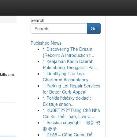
Search
Go
Published News
1
Discovering The Dream
{Reborn: A Introduction t...
1
Keajaiban Kadin Daerah
Palembang Tenggara : Par...
1
Identifying The Top
kills and
Chartered Accountancy ...
1
Parking Lot Repair Services
for Better Curb Appeal
1
Pořídit řidičský doklad :
Existuje snadn...
1
KUBET????️Trang Chủ Nhà
Cái Ku Thể Thao, Live C...
1
Session copyright ：最新 资
源 收录
1
DE88 – Cổng Game Đổi