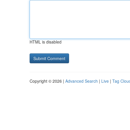
HTML is disabled
Copyright © 2026 |
Advanced Search
|
Live
|
Tag Clou