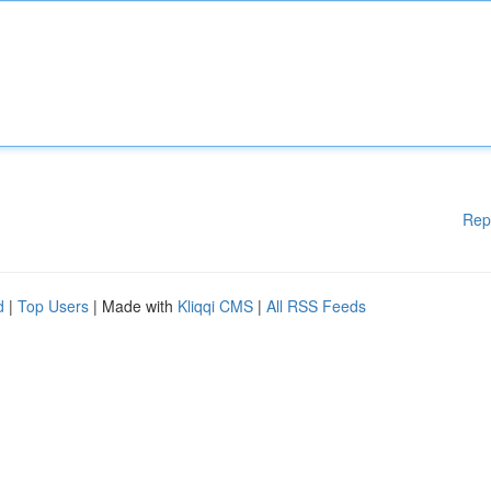
Rep
d
|
Top Users
| Made with
Kliqqi CMS
|
All RSS Feeds