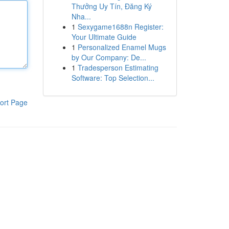
Thưởng Uy Tín, Đăng Ký
Nha...
1
Sexygame1688n Register:
Your Ultimate Guide
1
Personalized Enamel Mugs
by Our Company: De...
1
Tradesperson Estimating
Software: Top Selection...
ort Page