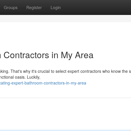
Groups
Register
Login
 Contractors in My Area
ng. That's why it's crucial to select expert contractors who know the s
tional oasis. Luckily,
ating-expert-bathroom-contractors-in-my-area