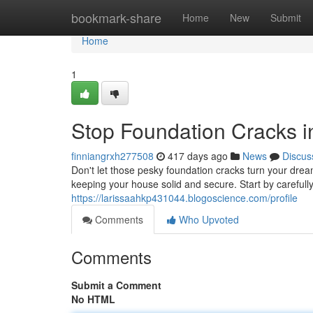
Home
bookmark-share
Home
New
Submit
Home
1
Stop Foundation Cracks in
finniangrxh277508
417 days ago
News
Discus
Don't let those pesky foundation cracks turn your dr
keeping your house solid and secure. Start by carefull
https://larissaahkp431044.blogoscience.com/profile
Comments
Who Upvoted
Comments
Submit a Comment
No HTML