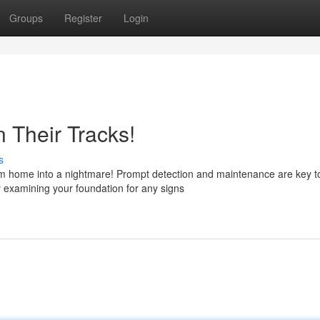
Groups
Register
Login
 Their Tracks!
s
eam home into a nightmare! Prompt detection and maintenance are key t
y examining your foundation for any signs