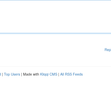
Rep
d
|
Top Users
| Made with
Kliqqi CMS
|
All RSS Feeds