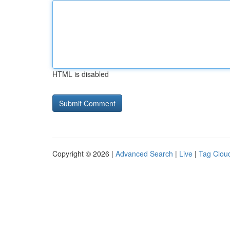
HTML is disabled
Copyright © 2026 |
Advanced Search
|
Live
|
Tag Clou