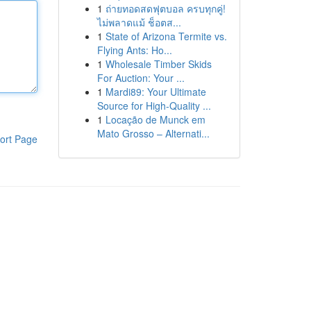
1
ถ่ายทอดสดฟุตบอล ครบทุกคู่!
ไม่พลาดแม้ ช็อตส...
1
State of Arizona Termite vs.
Flying Ants: Ho...
1
Wholesale Timber Skids
For Auction: Your ...
1
Mardi89: Your Ultimate
Source for High-Quality ...
1
Locação de Munck em
Mato Grosso – Alternati...
ort Page