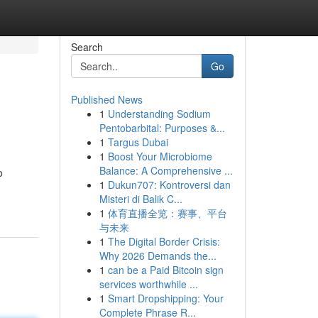
Search
Go
Published News
1
Understanding Sodium
Pentobarbital: Purposes &...
1
Targus Dubai
1
Boost Your Microbiome
Balance: A Comprehensive ...
o
1
Dukun707: Kontroversi dan
Misteri di Balik C...
1
体育直播全览：赛事、平台
与未来
1
The Digital Border Crisis:
Why 2026 Demands the...
1
can be a Paid Bitcoin sign
services worthwhile ...
1
Smart Dropshipping: Your
Complete Phrase R...