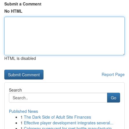
Submit a Comment
No HTML
HTML is disabled
Report Page
Search
Go
Published News
1
The Dark Side of Adult Site Finances
1
Effective player development integrates several...
1
Colorway pureguard for rpet bottle manufacturin...