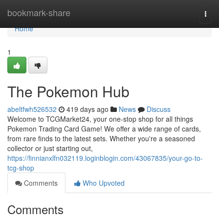
Home
bookmark-share
Togg
navi
Home
1
The Pokemon Hub
abeltfwh526532
419 days ago
News
Discuss
Welcome to TCGMarket24, your one-stop shop for all things
Pokemon Trading Card Game! We offer a wide range of cards,
from rare finds to the latest sets. Whether you're a seasoned
collector or just starting out,
https://finnianxlfn032119.loginblogin.com/43067835/your-go-to-
tcg-shop
Comments
Who Upvoted
Comments