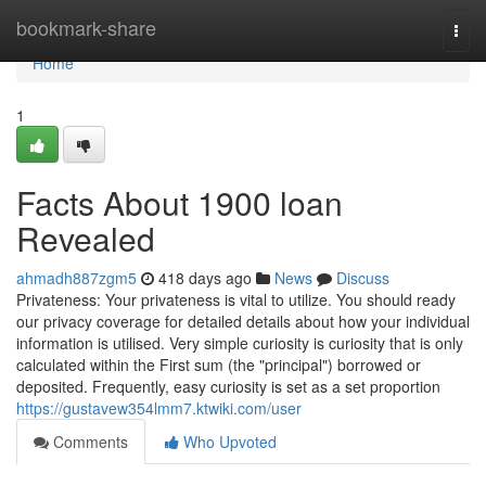
Home
bookmark-share
Togg
navi
Home
1
Facts About 1900 loan
Revealed
ahmadh887zgm5
418 days ago
News
Discuss
Privateness: Your privateness is vital to utilize. You should ready
our privacy coverage for detailed details about how your individual
information is utilised. Very simple curiosity is curiosity that is only
calculated within the First sum (the "principal") borrowed or
deposited. Frequently, easy curiosity is set as a set proportion
https://gustavew354lmm7.ktwiki.com/user
Comments
Who Upvoted