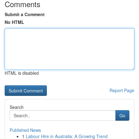
Comments
Submit a Comment
No HTML
HTML is disabled
Report Page
Search
Go
Published News
1
Labour Hire in Australia: A Growing Trend